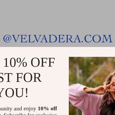
@
VELVADERA.COM
 10% OFF
ST FOR
YOU!
unity and enjoy
10% off
r. Subscribe for exclusive