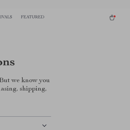
IVALS
FEATURED
ons
. But we know you
asing, shipping,