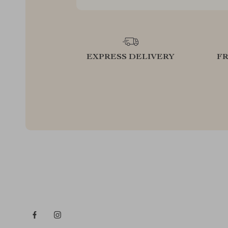
EXPRESS DELIVERY
F