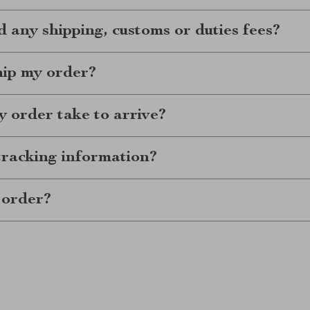
d any shipping, customs or duties fees?
hip my order?
 order take to arrive?
tracking information?
 order?