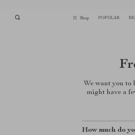
POPULAR
BE
Shop
Fr
We want you to h
might have a fe
How much do you