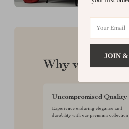
JOIN &
Why velvadera
Uncompromised Quality
Experience enduring elegance and
durability with our premium collection