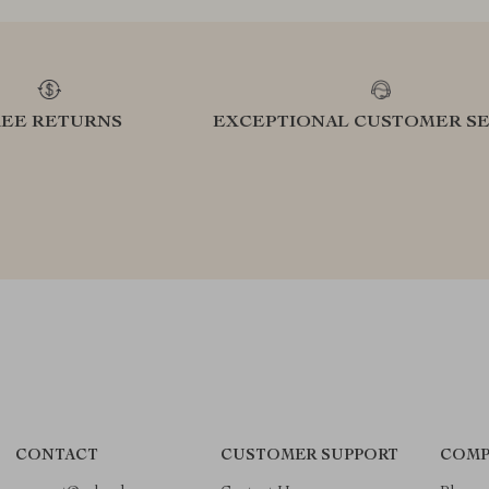
REE RETURNS
EXCEPTIONAL CUSTOMER SE
CONTACT
CUSTOMER SUPPORT
COMP