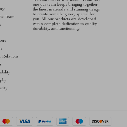
one our team keeps bringing together
ory
the finest materials and stunning design
to create something very special for
The Team
you. All our products are developed
with a complete dedication to quality,
s
durability, and functionality.
cers
es
r Relations
s
ability
ophy
nity