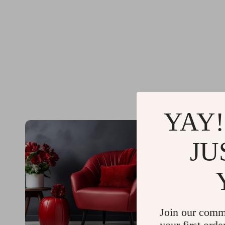
YAY!
JU
Join our comm
your first orde