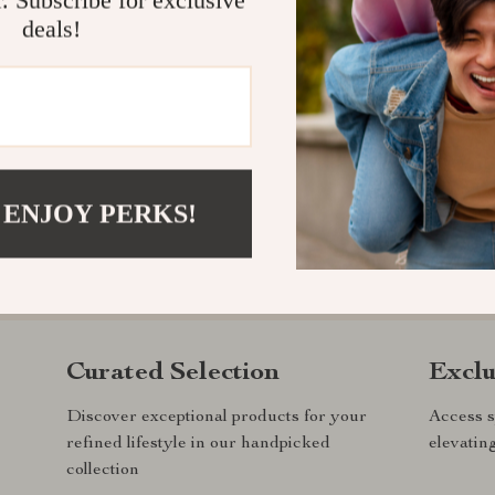
deals!
 ENJOY PERKS!
.com?
SHOP BEST SELLERS
Curated Selection
Exclu
Discover exceptional products for your
Access s
refined lifestyle in our handpicked
elevatin
collection