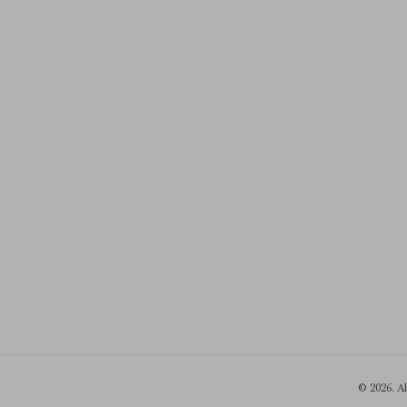
© 2026. A