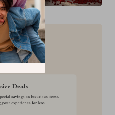
sive Deals
pecial savings on luxurious items,
g your experience for less