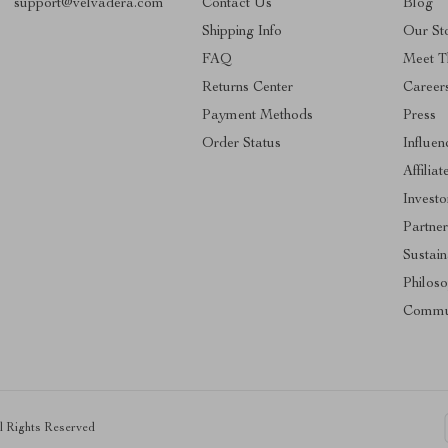
support@velvadera.com
Contact Us
Blog
Shipping Info
Our St
FAQ
Meet 
Returns Center
Career
Payment Methods
Press
Order Status
Influen
Affiliat
Investo
Partner
Sustain
Philos
Commu
ll Rights Reserved