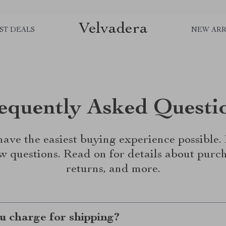
Velvadera
ST DEALS
NEW ARR
equently Asked Questi
ave the easiest buying experience possible
w questions. Read on for details about purch
returns, and more.
 charge for shipping?