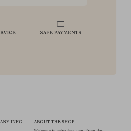
RVICE
SAFE PAYMENTS
ANY INFO
ABOUT THE SHOP
Welcome to velvadera.com. From day