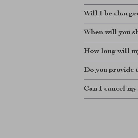
Will I be charge
When will you s
How long will my
Do you provide 
Can I cancel my